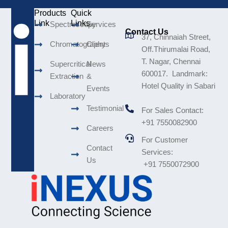
Products
Quick
Link
Links
Spectroscopy
Services
Contact Us
37, Chinnaiah Street,
Chromatography
Clients
Off.Thirumalai Road,
T. Nagar, Chennai
Supercritical
News
600017. Landmark:
Extraction
&
Hotel Quality in Sabari
Events
Laboratory
Testimonial
For Sales Contact:
+91 7550082900
Careers
For Customer
Contact
Services:
Us
+91 7550072900