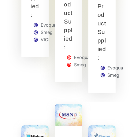
od
ied
Pr
uct
:
od
Su
uct
Evoqua
ppl
Su
Smeg
ied
VICI
ppl
:
ied
:
Evoqua
Smeg
Evoqua
Smeg