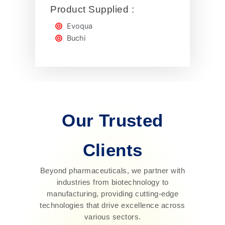
Product Supplied :
Evoqua
Buchi
Our Trusted
Clients
Beyond pharmaceuticals, we partner with
industries from biotechnology to
manufacturing, providing cutting-edge
technologies that drive excellence across
various sectors.