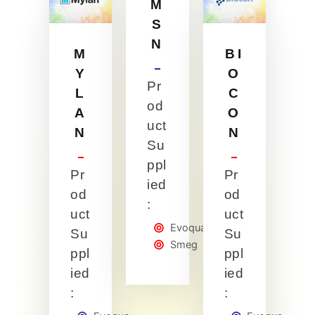
M
S
N
M
BI
Y
O
Pr
L
C
od
A
O
uct
N
N
Su
ppl
Pr
Pr
ied
od
od
:
uct
uct
Evoqua
Su
Su
Smeg
ppl
ppl
ied
ied
:
: