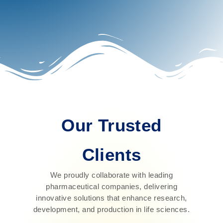
Our Trusted
Clients
We proudly collaborate with leading
pharmaceutical companies, delivering
innovative solutions that enhance research,
development, and production in life sciences.