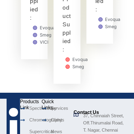
ppl
ied
od
ied
:
uct
:
Evoqua
Su
Smeg
Evoqua
ppl
Smeg
ied
VICI
:
Evoqua
Smeg
Products
Quick
Link
Links
Spectroscopy
Services
Contact Us
37, Chinnaiah Street,
Chromatography
Clients
Off.Thirumalai Road,
T. Nagar, Chennai
Supercritical
News