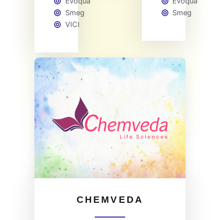
Evoqua
Evoqua
Smeg
Smeg
VICI
CHEMVEDA