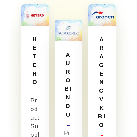
H
A
E
R
A
T
A
U
E
G
R
R
E
O
O
N
BI
G
N
V
Pr
D
K
od
O
BI
uct
O
Su
Pr
ppl