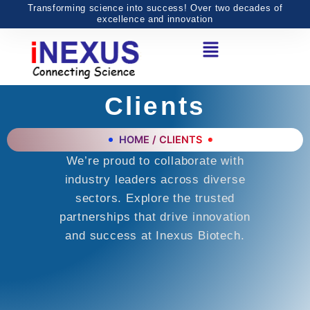
Skip
Transforming science into success! Over two decades of
excellence and innovation
to
Menu
content
Clients
HOME / CLIENTS
We’re proud to collaborate with
industry leaders across diverse
sectors. Explore the trusted
partnerships that drive innovation
and success at Inexus Biotech.