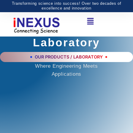
Skip
Transforming science into success! Over two decades of
excellence and innovation
to
Menu
content
Laboratory
OUR PRODUCTS / LABORATORY
Where Engineering Meets
Applications