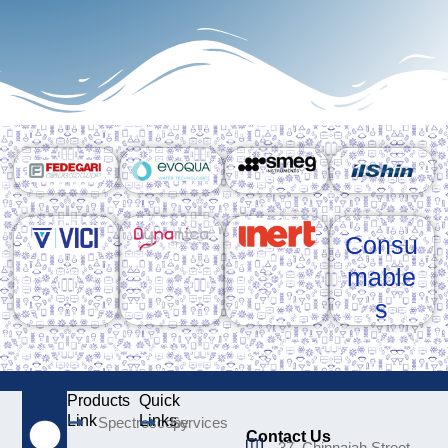
Consu
mable
s
Products
Quick
Link
Links
Spectroscopy
Services
Contact Us
37, Chinnaiah Street,