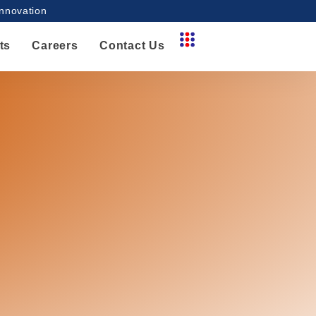
innovation
ts
Careers
Contact Us