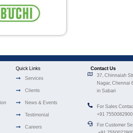
Quick Links
Contact Us
37, Chinnaiah Str
Services
Nagar, Chennai 
Clients
in Sabari
tion
News & Events
For Sales Contac
+91 7550082900
Testimonial
For Customer Se
Careers
+91 755007290