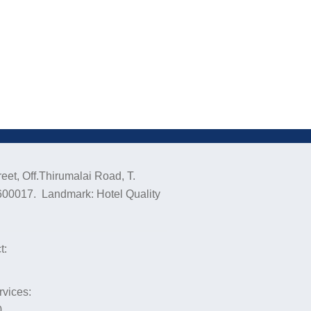
eet, Off.Thirumalai Road, T.
600017. Landmark: Hotel Quality
t:
rvices:
0