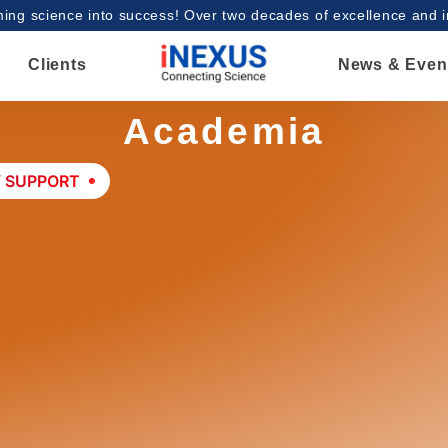
ing science into success! Over two decades of excellence and 
Clients
News & Even
Academia
Y SUPPORT