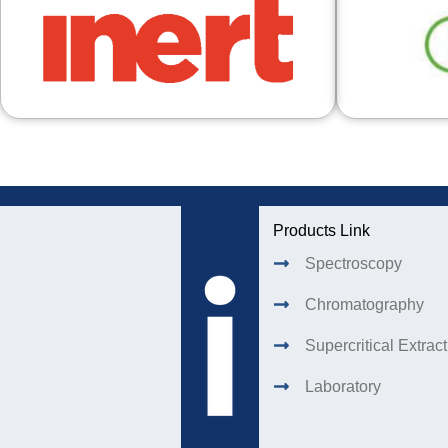
Products Link
Spectroscopy
Chromatography
Supercritical Extrac
Laboratory