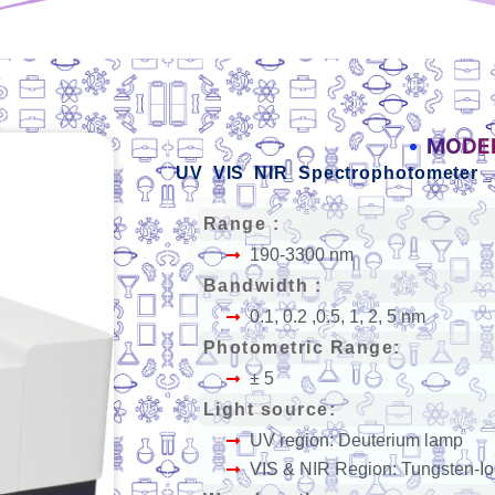
MODEL
UV VIS NIR Spectrophotometer
Range :
190-3300 nm
Bandwidth :
0.1, 0.2 ,0.5, 1, 2, 5 nm
Photometric Range:
± 5
Light source:
UV region: Deuterium lamp
VIS & NIR Region: Tungsten-I