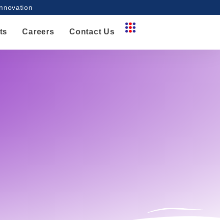
innovation
ts
Careers
Contact Us