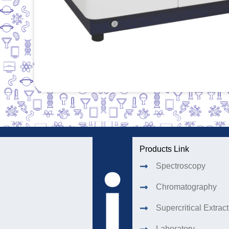
Products Link
Spectroscopy
Chromatography
Supercritical Extrac
Laboratory