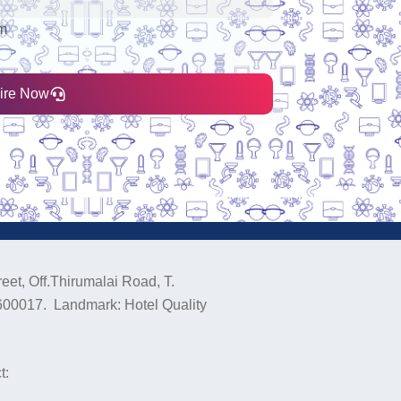
nm
ire Now
eet, Off.Thirumalai Road, T.
600017. Landmark: Hotel Quality
t: