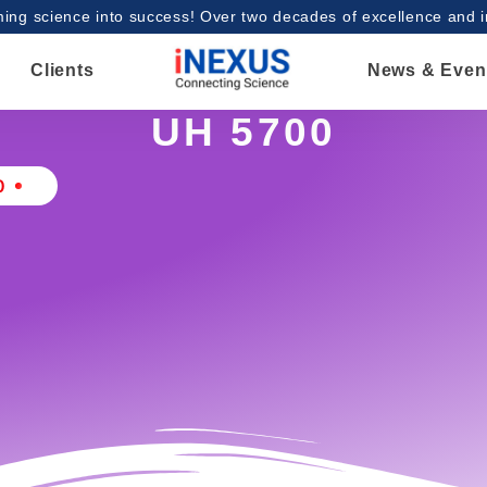
ing science into success! Over two decades of excellence and 
Clients
News & Even
UH 5700
0