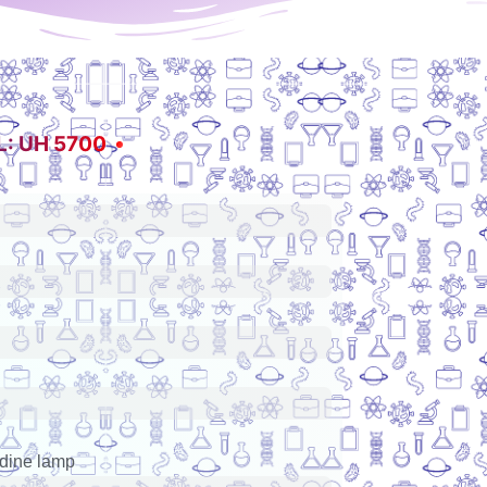
: UH 5700
odine lamp