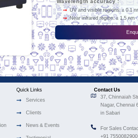
Wavelength accuracy :
UV and visible regions: ± 0.1 
Near infrared region: ± 1.5 nm
Enqu
Quick Links
Contact Us
37, Chinnaiah Str
Services
Nagar, Chennai 
Clients
in Sabari
tion
News & Events
For Sales Contac
+91 7550082900
Testimonial