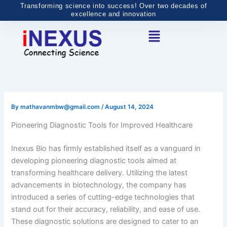
Skip
Transforming science into success! Over two decades of
excellence and innovation
to
Menu
content
By
mathavanmbw@gmail.com
/
August 14, 2024
Pioneering Diagnostic Tools for Improved Healthcare
Inexus Bio has firmly established itself as a vanguard in
developing pioneering diagnostic tools aimed at
transforming healthcare delivery. Utilizing the latest
advancements in biotechnology, the company has
introduced a series of cutting-edge technologies that
stand out for their accuracy, reliability, and ease of use.
These diagnostic solutions are designed to cater to an