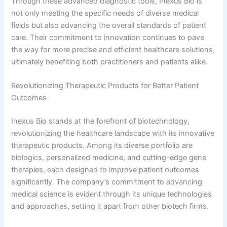
Through these advanced diagnostic tools, Inexus Bio is
not only meeting the specific needs of diverse medical
fields but also advancing the overall standards of patient
care. Their commitment to innovation continues to pave
the way for more precise and efficient healthcare solutions,
ultimately benefiting both practitioners and patients alike.
Revolutionizing Therapeutic Products for Better Patient
Outcomes
Inexus Bio stands at the forefront of biotechnology,
revolutionizing the healthcare landscape with its innovative
therapeutic products. Among its diverse portfolio are
biologics, personalized medicine, and cutting-edge gene
therapies, each designed to improve patient outcomes
significantly. The company’s commitment to advancing
medical science is evident through its unique technologies
and approaches, setting it apart from other biotech firms.