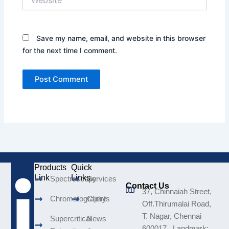
Save my name, email, and website in this browser
for the next time I comment.
Products
Quick
Link
Links
Spectroscopy
Services
Contact Us
37, Chinnaiah Street,
Chromatography
Clients
Off.Thirumalai Road,
T. Nagar, Chennai
Supercritical
News
600017. Landmark: