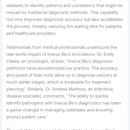
datasets to identify patterns and correlations that might be
missed by traditional diagnostic methods. This capability
not only improves diagnostic accuracy but also accelerates
the process, thereby reducing the waiting time for patients
and healthcare providers.
Testimonials from medical professionals underscore the
real-world impact of Inexus Bio’s innovations. Dr. Emily
Clarke, an oncologist, shares, “Inexus Bio’s diagnostic
platforms have revolutionized our practice. The accuracy
and speed of their tools allow us to diagnose cancers at
much earlier stages, which is invaluable for treatment
planning.” Similarly, Dr. Andrew Martinez, an infectious
disease specialist, comments, “The ability to quickly
identify pathogens with Inexus Bio’s diagnostics has been
a game-changer in managing outbreaks and ensuring
prompt patient care.”