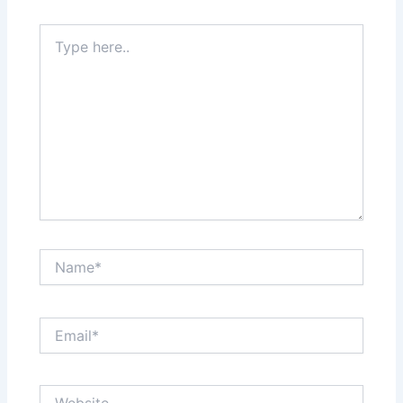
Type
here..
Name*
Email*
Website