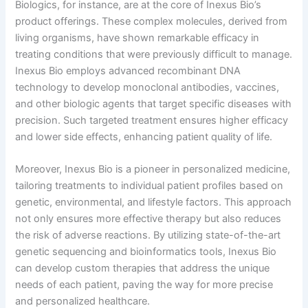
Biologics, for instance, are at the core of Inexus Bio’s
product offerings. These complex molecules, derived from
living organisms, have shown remarkable efficacy in
treating conditions that were previously difficult to manage.
Inexus Bio employs advanced recombinant DNA
technology to develop monoclonal antibodies, vaccines,
and other biologic agents that target specific diseases with
precision. Such targeted treatment ensures higher efficacy
and lower side effects, enhancing patient quality of life.
Moreover, Inexus Bio is a pioneer in personalized medicine,
tailoring treatments to individual patient profiles based on
genetic, environmental, and lifestyle factors. This approach
not only ensures more effective therapy but also reduces
the risk of adverse reactions. By utilizing state-of-the-art
genetic sequencing and bioinformatics tools, Inexus Bio
can develop custom therapies that address the unique
needs of each patient, paving the way for more precise
and personalized healthcare.