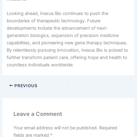
Looking ahead, Inexus Bio continues to push the
boundaries of therapeutic technology. Future
developments include the advancement of next-
generation biologics, expansion of precision medicine
capabilities, and pioneering new gene therapy techniques.
By relentlessly pursuing innovation, Inexus Bio is poised to
further transform patient care, offering hope and health to
countless individuals worldwide.
PREVIOUS
Leave a Comment
Your email address will not be published.
Required
fields are marked
*