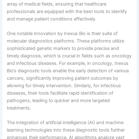
array of medical fields, ensuring that healthcare
professionals are equipped with the best tools to identify
and manage patient conditions effectively.
One notable innovation by Inexus Bio is their suite of
molecular diagnostics platforms. These platforms utilize
sophisticated genetic markers to provide precise and
timely diagnosis, which is crucial in fields such as oncology
and infectious diseases. For example, in oncology, Inexus
Bio’s diagnostic tools enable the early detection of various
cancers, significantly improving patient outcomes by
allowing for timely intervention. Similarly, for infectious
diseases, their tools facilitate rapid identification of
pathogens, leading to quicker and more targeted
treatments.
The integration of artificial intelligence (AI) and machine
learning technologies into these diagnostic tools further
enhances their performance. AI algorithms analyze vast