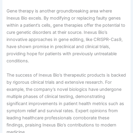
Gene therapy is another groundbreaking area where
Inexus Bio excels. By modifying or replacing faulty genes
within a patient’s cells, gene therapies offer the potential to
cure genetic disorders at their source. Inexus Bio’s
innovative approaches in gene editing, like CRISPR-Cas9,
have shown promise in preclinical and clinical trials,
providing hope for patients with previously untreatable
conditions.
The success of Inexus Bio’s therapeutic products is backed
by rigorous clinical trials and extensive research. For
example, the company’s novel biologics have undergone
multiple phases of clinical testing, demonstrating
significant improvements in patient health metrics such as
symptom relief and survival rates. Expert opinions from
leading healthcare professionals corroborate these
findings, praising Inexus Bio’s contributions to modern
medicine.