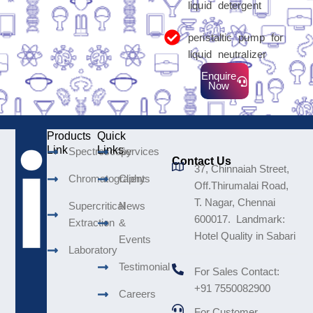
liquid detergent
peristaltic pump for
liquid neutralizer
Enquire
Now
Products
Quick
Link
Links
Spectroscopy
Services
Contact Us
37, Chinnaiah Street,
Chromatography
Clients
Off.Thirumalai Road,
T. Nagar, Chennai
Supercritical
News
600017. Landmark:
Extraction
&
Hotel Quality in Sabari
Events
Laboratory
Testimonial
For Sales Contact:
+91 7550082900
Careers
For Customer