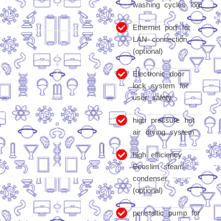
washing cycles log
Ethernet port for
LAN connection
(optional)
Electronic door
lock system for
user safety
high pressure hot
air drying system
high efficiency
Ecoslim steam
condenser
(optional)
peristaltic pump for