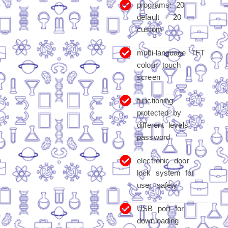
programs: 20
default + 20
custom
multi-language TFT
colour touch
screen
functioning
protected by
different levels
password
electronic door
lock system for
user safety
USB port for
downloading