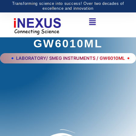
Skip
Transforming science into success! Over two decades of
excellence and innovation
to
Menu
content
GW6010ML
LABORATORY/ SMEG INSTRUMENTS / GW6010ML