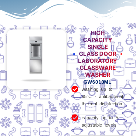
HIGH
CAPACITY
SINGLE
GLASS DOOR
LABORATORY
GLASSWARE
WASHER
GW6010ML
washing up to
95°C - antibacterial
thermal disinfection
capacity up to 5
adjustable levels