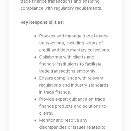
trade finance transactions and ensuring
compliance with regulatory requirements.
Key Responsibilities:
Process and manage trade finance
transactions, including letters of
credit and documentary collections.
Collaborate with clients and
financial institutions to facilitate
trade transactions smoothly.
Ensure compliance with relevant
regulations and industry standards
in trade finance.
Provide expert guidance on trade
finance products and solutions to
clients.
Monitor and resolve any
discrepancies or issues related to