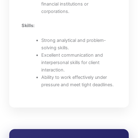
financial institutions or
corporations.
Skills:
Strong analytical and problem-
solving skills.
Excellent communication and
interpersonal skills for client
interaction.
Ability to work effectively under
pressure and meet tight deadlines.