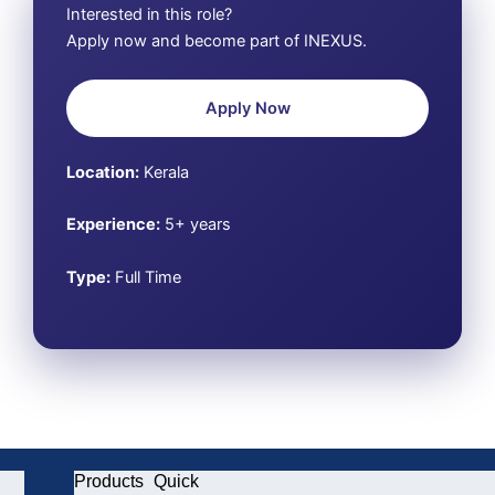
Interested in this role?
Apply now and become part of INEXUS.
Apply Now
Location:
Kerala
Experience:
5+ years
Type:
Full Time
Products
Quick