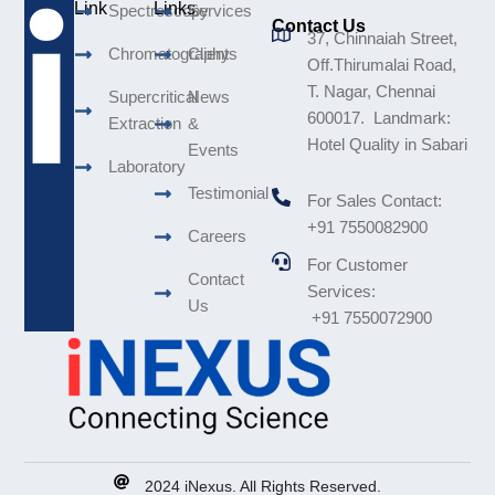
Link
Links
Spectroscopy
Services
Contact Us
37, Chinnaiah Street,
Chromatography
Clients
Off.Thirumalai Road,
T. Nagar, Chennai
Supercritical
News
600017. Landmark:
Extraction
&
Hotel Quality in Sabari
Events
Laboratory
Testimonial
For Sales Contact:
+91 7550082900
Careers
For Customer
Contact
Services:
Us
+91 7550072900
2024 iNexus. All Rights Reserved.