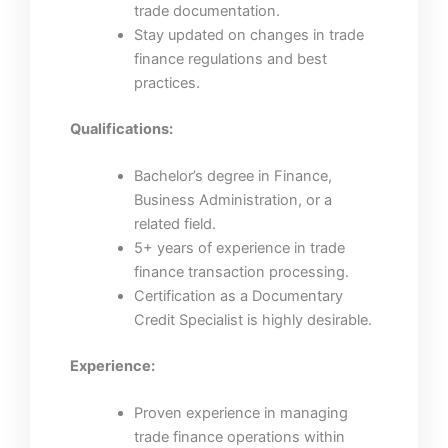
trade documentation.
Stay updated on changes in trade
finance regulations and best
practices.
Qualifications:
Bachelor’s degree in Finance,
Business Administration, or a
related field.
5+ years of experience in trade
finance transaction processing.
Certification as a Documentary
Credit Specialist is highly desirable.
Experience:
Proven experience in managing
trade finance operations within