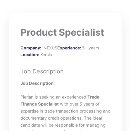
Product Specialist
Company:
INEXUS
Experience:
5+ years
Location:
Kerala
Job Description
Job Description:
Pierian is seeking an experienced
Trade
Finance Specialist
with over 5 years of
expertise in trade transaction processing and
documentary credit operations. The ideal
candidate will be responsible for managing