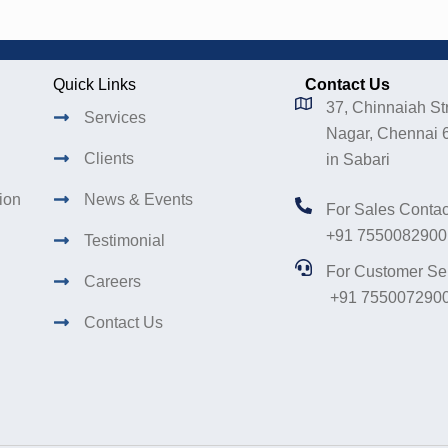
Quick Links
Contact Us
37, Chinnaiah Str
Services
Nagar, Chennai 
Clients
in Sabari
tion
News & Events
For Sales Contac
+91 7550082900
Testimonial
For Customer Se
Careers
+91 755007290
Contact Us