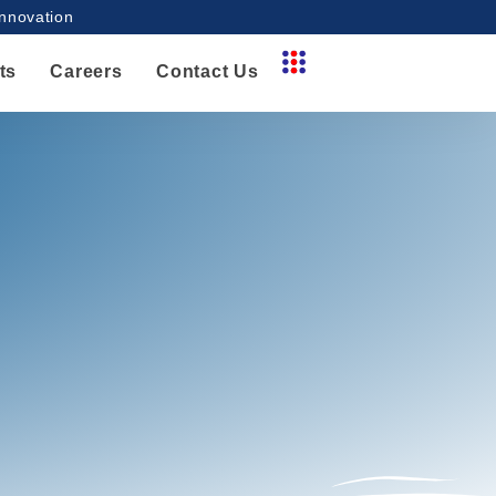
innovation
ts
Careers
Contact Us