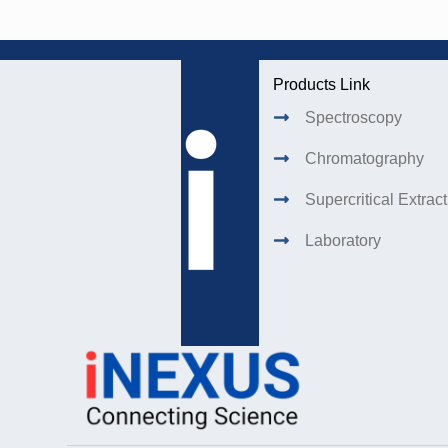
Products Link
Spectroscopy
Chromatography
Supercritical Extrac
Laboratory