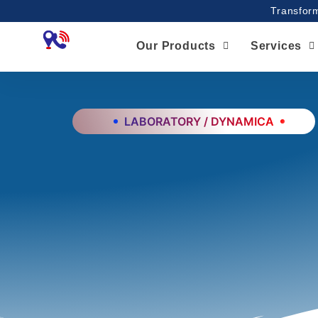
Skip
Transform
to
content
Our Products
Services
LABORATORY / DYNAMICA