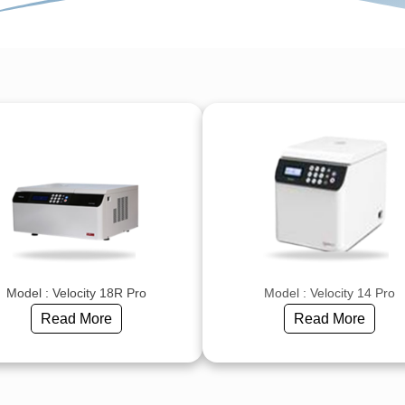
Model : Velocity 18R Pro
Model : Velocity 14 Pro
Read More
Read More