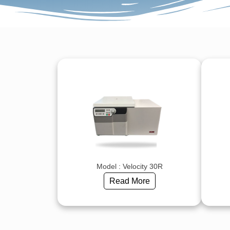
Model : Velocity 30R
Read More