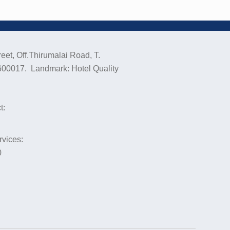
eet, Off.Thirumalai Road, T.
600017. Landmark: Hotel Quality
t:
rvices:
0