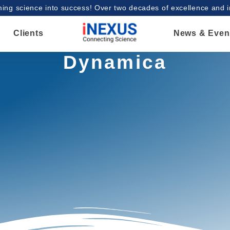
ing science into success! Over two decades of excellence and 
Clients
News & Even
Dynamica