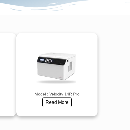
Model : Velocity 14R Pro
Read More