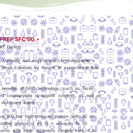
PREP SFC 50
act Design
 compact and easy-to-use chromatography
 small columns by means of supercritical fluid
benefits of SFC technology, such as faster
ed consumption of organic solvents, as well as
 increased safety.
wo 400 bar high-pressure pumps with 30 ml
odifier portion of 40 % – amounts to 50
umns with inner diameters ranging from 4 to