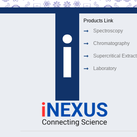
Products Link
Spectroscopy
Chromatography
Supercritical Extrac
Laboratory