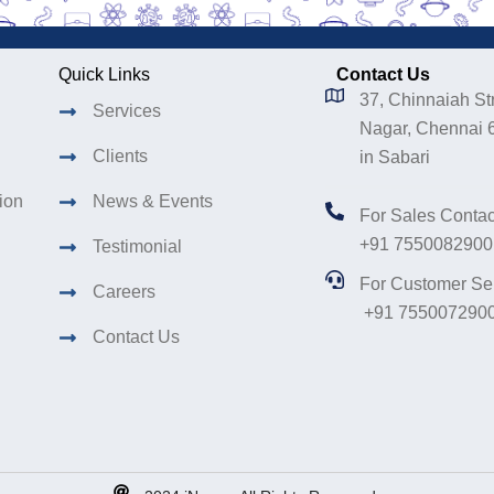
Quick Links
Contact Us
37, Chinnaiah Str
Services
Nagar, Chennai 
Clients
in Sabari
tion
News & Events
For Sales Contac
+91 7550082900
Testimonial
For Customer Se
Careers
+91 755007290
Contact Us