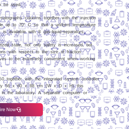
 be used.
atography columns together with the injection
ble up to 70° C so that a uniform temperature
 available with 8 gas-liquid-separators.
rized state, not only safety is increased, but
ions with respect to the size of fraction
oves to be extremely convenient when working
 together with the integrated system controller
nly 56 x 60 x 88 cm (W x D x H) this
n the laboratory. A separate computer or
ire Now