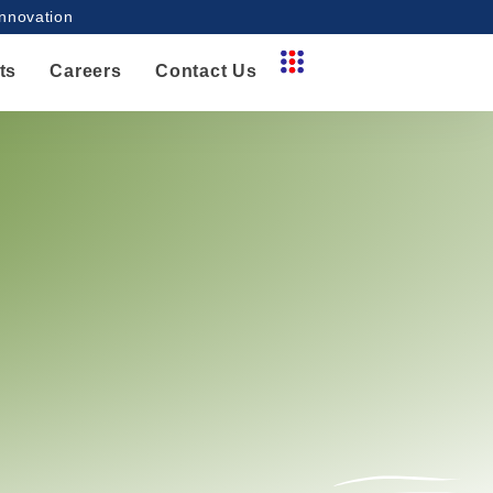
innovation
ts
Careers
Contact Us