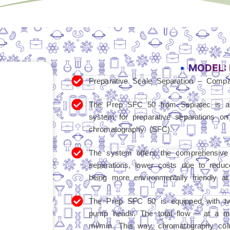
MODEL: 
Preparative Scale Separation – Comp
The Prep SFC 50 from Sepiatec is a
system for preparative separations on
chromatography (SFC).
The system offers the comprehensive 
separations, lower costs due to reduc
being more environmentally friendly at
The Prep SFC 50 is equipped with t
pump heads. The total flow – at a m
ml/min. This way, chromatography col