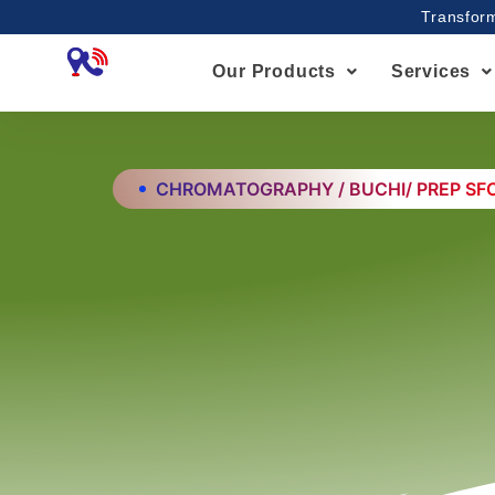
Skip
Transform
to
content
Our Products
Services
CHROMATOGRAPHY / BUCHI/ PREP SF