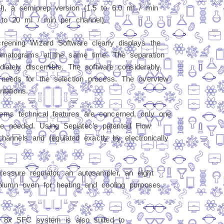
), a semiprep version (1.5 to 6.0 ml / min
 to 20 ml / min per channel).
eening Wizard Software clearly displays the
romatograms at the same time. The separation
iately discernible. The software considerably
needs for the selection process. The overview
ntations.
ms technical features are concerned, only one
 needed. Using Sepiatec’s patented Flow
channels and regulated exactly by electronically
essure regulator, an autosampler, an eight
olumn oven for heating and cooling purposes
x 8x SFC system is also suited to