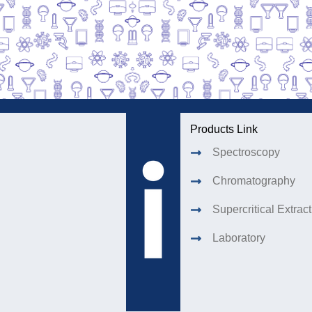
Products Link
Spectroscopy
Chromatography
Supercritical Extrac
Laboratory