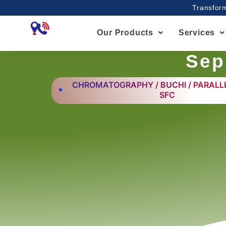
Skip
Transform
to
content
Our Products
Services
Sep
CHROMATOGRAPHY / BUCHI / PARALLE
SFC