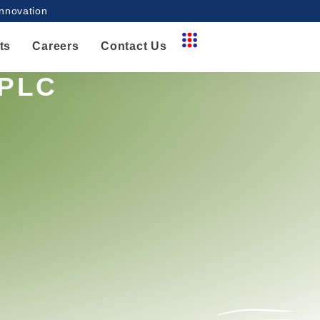
innovation
ts
Careers
Contact Us
HPLC