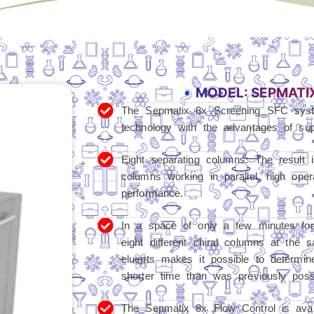
MODEL: SEPMATI
The Sepmatix 8x Screening SFC syst
technology with the advantages of supe
Eight separating columns: The result 
columns working in parallel, high op
performance.
In a space of only a few minutes fo
eight different chiral columns at the 
eluents makes it possible to determine 
shorter time than was previously possi
The Sepmatix 8x Flow Control is avail