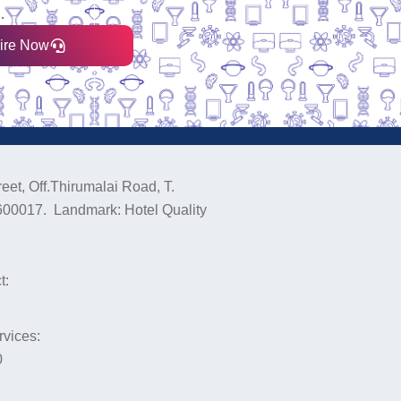
.
ire Now
eet, Off.Thirumalai Road, T.
600017. Landmark: Hotel Quality
t:
rvices:
0