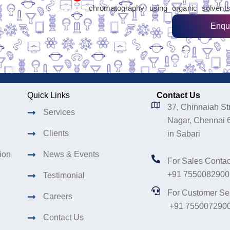
chromatography using organic solvents
Enqu
Quick Links
Contact Us
37, Chinnaiah Str
Services
Nagar, Chennai 
Clients
in Sabari
tion
News & Events
For Sales Contac
+91 7550082900
Testimonial
For Customer Se
Careers
+91 755007290
Contact Us