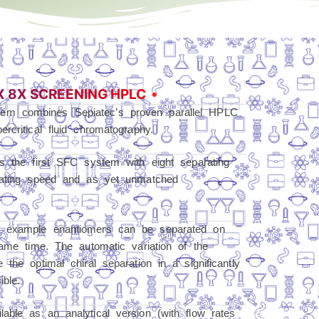
X 8X SCREENING HPLC
em combines Sepiatec’s proven parallel HPLC
rcritical fluid chromatography.
is the first SFC system with eight separating
erating speed and as yet unmatched
r example enantiomers can be separated on
same time. The automatic variation of the
the optimal chiral separation in a significantly
ble.
able as an analytical version (with flow rates