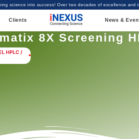
ing science into success! Over two decades of excellence and 
Clients
News & Even
matix 8X Screening 
L HPLC /