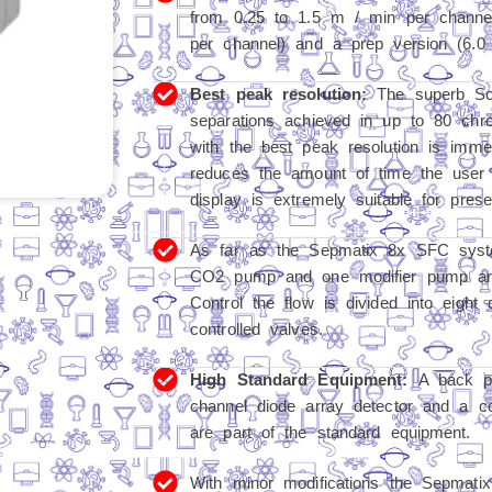
from 0.25 to 1.5 m / min per channel
per channel) and a prep version (6.0
Best peak resolution:
The superb Scr
separations achieved in up to 80 ch
with the best peak resolution is immed
reduces the amount of time the user 
display is extremely suitable for prese
As far as the Sepmatix 8x SFC syste
CO2 pump and one modifier pump are
Control the flow is divided into eight 
controlled valves.
High Standard Equipment:
A back pr
channel diode array detector and a c
are part of the standard equipment.
With minor modifications the Sepmati